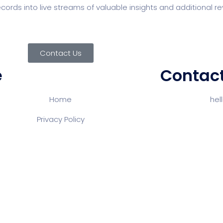
 records into live streams of valuable insights and additional
Contact Us
e
Contact
Home
Email:
he
Pho
Privacy Policy