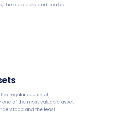
s, the data collected can be
sets
the regular course of
ly one of the most valuable asset
understood and the least