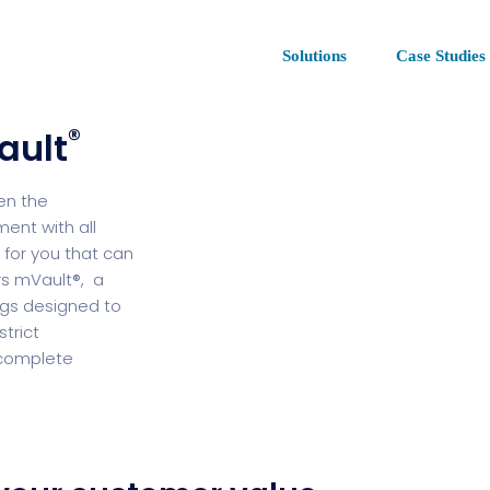
Solutions
Case Studies
®
ault
en the
ent with all
 for you that can
rs mVault®, a
ngs designed to
trict
d complete