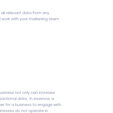
all relevant data from any
l work with your marketing team
business not only can increase
nsactional data. In essence, a
er for a business to engage with
inesses do not operate in