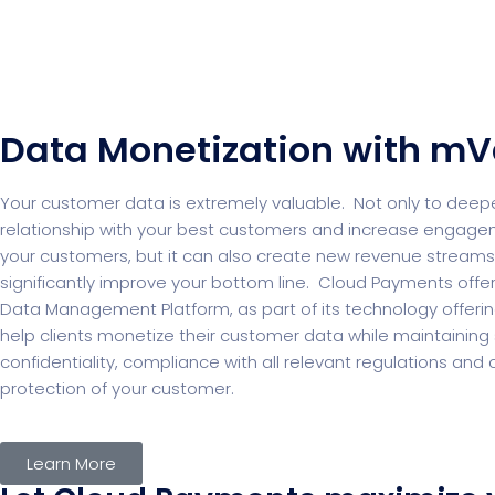
Data Monetization with mV
Your customer data is extremely valuable. Not only to deep
relationship with your best customers and increase engagem
your customers, but it can also create new revenue streams
significantly improve your bottom line. Cloud Payments offe
Data Management Platform, as part of its technology offeri
help clients monetize their customer data while maintaining s
confidentiality, compliance with all relevant regulations an
protection of your customer.
Learn More