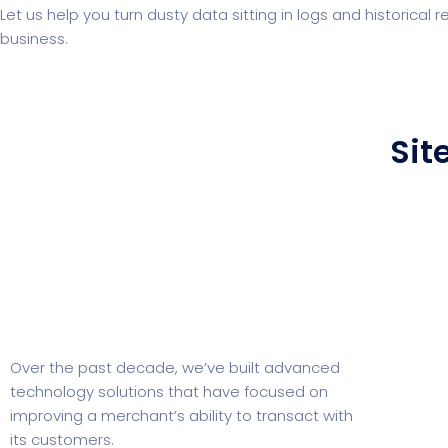
Let us help you turn dusty data sitting in logs and historical
business.
Sit
Over the past decade, we’ve built advanced
technology solutions that have focused on
improving a merchant’s ability to transact with
its customers.