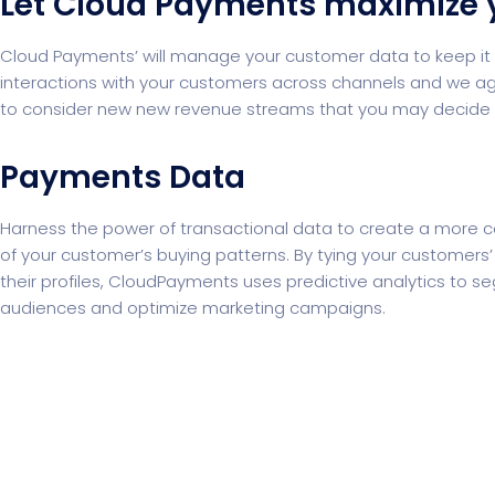
Let Cloud Payments maximize 
Cloud Payments’ will manage your customer data to keep it s
interactions with your customers across channels and we agg
to consider new new revenue streams that you may decide to
Payments Data
Harness the power of transactional data to create a more 
of your customer’s buying patterns. By tying your customers
their profiles, CloudPayments uses predictive analytics to 
audiences and optimize marketing campaigns.