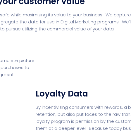
your customer value
afe while maximizing its value to your business. We capture 
regate the data for use in Digital Marketing programs. We’l
 pursue utilizing the commercial value of your data.
complete picture
’ purchases to
segment
Loyalty Data
By incentivizing consumers with rewards, a 
retention, but also put faces to the raw tra
loyalty program is permission by the custom
them at a deeper level. Because today bus