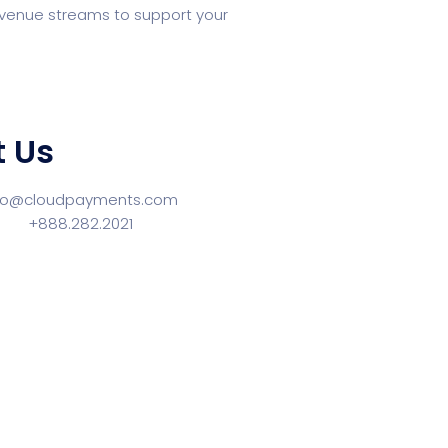
 revenue streams to support your
 Us
llo@cloudpayments.com
ne:
+888.282.2021