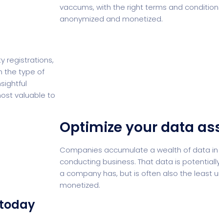
vaccums, with the right terms and condition
anonymized and monetized.
 registrations,
 the type of
sightful
ost valuable to
Optimize your data as
Companies accumulate a wealth of data in 
conducting business. That data is potential
a company has, but is often also the least 
monetized.
 today