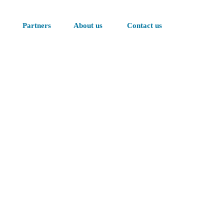
Partners
About us
Contact us