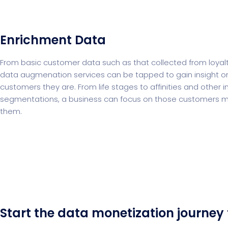
Enrichment Data
From basic customer data such as that collected from loyalty
data augmenation services can be tapped to gain insight on
customers they are. From life stages to affinities and other in
segmentations, a business can focus on those customers m
them.
Start the data monetization journey