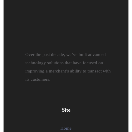
Over the past decade, we’ve built advanced
technology solutions that have focused on
improving a merchant’s ability to transact with
its customers.
Site
Home