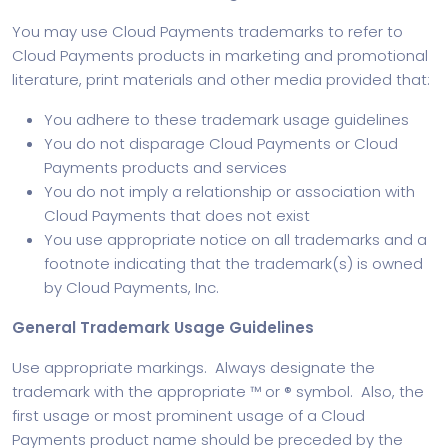
You may use Cloud Payments trademarks to refer to
Cloud Payments products in marketing and promotional
literature, print materials and other media provided that:
You adhere to these trademark usage guidelines
You do not disparage Cloud Payments or Cloud
Payments products and services
You do not imply a relationship or association with
Cloud Payments that does not exist
You use appropriate notice on all trademarks and a
footnote indicating that the trademark(s) is owned
by Cloud Payments, Inc.
General Trademark Usage Guidelines
Use appropriate markings. Always designate the
trademark with the appropriate ™ or ® symbol. Also, the
first usage or most prominent usage of a Cloud
Payments product name should be preceded by the