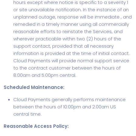
hours except where notice is specific to a severity 1
or site unavailable notification. In the instance of an
unplanned outage, response will be immediate , and
remedied in a timely manner using all commercially
reasonable efforts to reinstate the Services, and
wherever practicable within two (2) hours of the
support contact, provided that all necessary
information is provided at the time of initial contact.
Cloud Payments will provide normal support service
to the contract customer between the hours of
8:00am and 5:00pm central.
Scheduled Maintenance:
Cloud Payments generally performs maintenance
between the hours of 10:00pm and 2:00am US
central time.
Reasonable Access Policy: