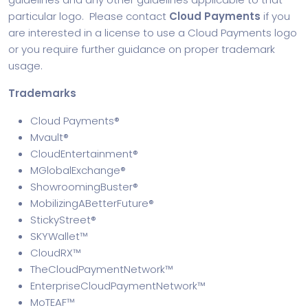
particular logo. Please contact
Cloud Payments
if you
are interested in a license to use a Cloud Payments logo
or you require further guidance on proper trademark
usage.
Trademarks
Cloud Payments®
Mvault®
CloudEntertainment®
MGlobalExchange®
ShowroomingBuster®
MobilizingABetterFuture®
StickyStreet®
SKYWallet™
CloudRX™
TheCloudPaymentNetwork™
EnterpriseCloudPaymentNetwork™
MoTEAF™