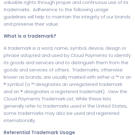
valuable rights through proper and continuous use of its
trademarks. Adherence to the following usage
guidelines will help to maintain the integrity of our brands
and preserve their value.
What is a trademark?
A trademark is a word, name, symbol, device, design or
phrase adopted and used by Cloud Payments to identify
its goods and services and to distinguish them from the
goods and services of others. Trademarks, otherwise
known as brands, are usually marked with either a ™ or an
® symbol (a ™ designates an unregistered trademark
and an ® designates a registered trademark). View the
Cloud Payments Trademark List. While these lists
generally refer to trademarks used in the United States,
some trademarks may also be used and registered
internationally.
Referential Trademark Usage