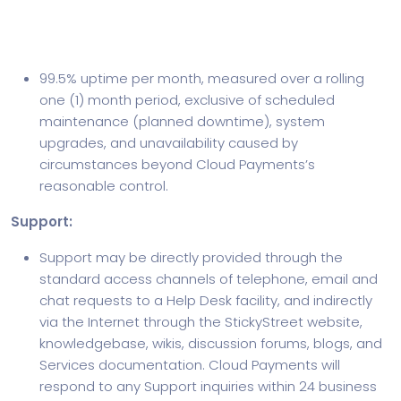
Service Level Agreement Terms
Availability:
99.5% uptime per month, measured over a rolling
one (1) month period, exclusive of scheduled
maintenance (planned downtime), system
upgrades, and unavailability caused by
circumstances beyond Cloud Payments’s
reasonable control.
Support:
Support may be directly provided through the
standard access channels of telephone, email and
chat requests to a Help Desk facility, and indirectly
via the Internet through the StickyStreet website,
knowledgebase, wikis, discussion forums, blogs, and
Services documentation. Cloud Payments will
respond to any Support inquiries within 24 business