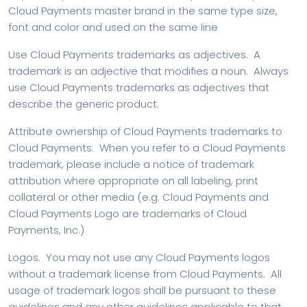
Cloud Payments master brand in the same type size,
font and color and used on the same line
Use Cloud Payments trademarks as adjectives. A
trademark is an adjective that modifies a noun. Always
use Cloud Payments trademarks as adjectives that
describe the generic product.
Attribute ownership of Cloud Payments trademarks to
Cloud Payments. When you refer to a Cloud Payments
trademark, please include a notice of trademark
attribution where appropriate on all labeling, print
collateral or other media (e.g. Cloud Payments and
Cloud Payments Logo are trademarks of Cloud
Payments, Inc.)
Logos. You may not use any Cloud Payments logos
without a trademark license from Cloud Payments. All
usage of trademark logos shall be pursuant to these
guidelines and any other guidelines applicable to that