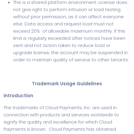
This is a shared platform environment. License does
not give right to perform intrusion or load testing
without prior permission, as it can affect everyone
else. Data access and request load must not
exceed 20% of allowable maximum monthly. If this
limit is regularly exceeded after notices have been
sent and not action taken to reduce load or
upgrade license, the account may be suspended in
order to maintain quality of service to other tenants.
Trademark Usage Guidelines
Introduction
The trademarks of Cloud Payments, Inc. are used in
connection with products and services worldwide to
signify the quality and excellence for which Cloud
Payments is known. Cloud Payments has obtained